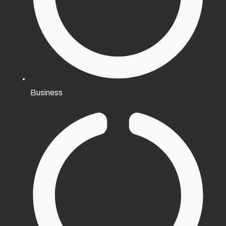
Business