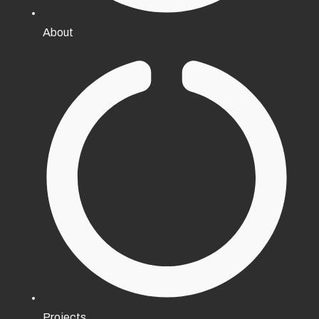
About
Projects