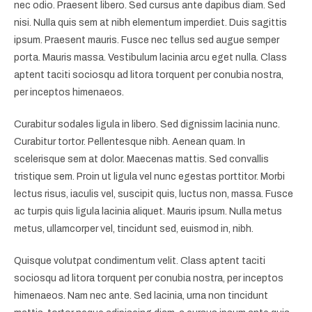
nec odio. Praesent libero. Sed cursus ante dapibus diam. Sed
nisi. Nulla quis sem at nibh elementum imperdiet. Duis sagittis
ipsum. Praesent mauris. Fusce nec tellus sed augue semper
porta. Mauris massa. Vestibulum lacinia arcu eget nulla. Class
aptent taciti sociosqu ad litora torquent per conubia nostra,
per inceptos himenaeos.
Curabitur sodales ligula in libero. Sed dignissim lacinia nunc.
Curabitur tortor. Pellentesque nibh. Aenean quam. In
scelerisque sem at dolor. Maecenas mattis. Sed convallis
tristique sem. Proin ut ligula vel nunc egestas porttitor. Morbi
lectus risus, iaculis vel, suscipit quis, luctus non, massa. Fusce
ac turpis quis ligula lacinia aliquet. Mauris ipsum. Nulla metus
metus, ullamcorper vel, tincidunt sed, euismod in, nibh.
Quisque volutpat condimentum velit. Class aptent taciti
sociosqu ad litora torquent per conubia nostra, per inceptos
himenaeos. Nam nec ante. Sed lacinia, urna non tincidunt