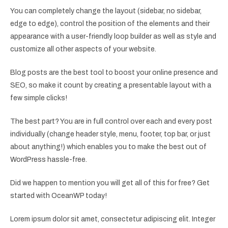
You can completely change the layout (sidebar, no sidebar,
edge to edge), control the position of the elements and their
appearance with a user-friendly loop builder as well as style and
customize all other aspects of your website.
Blog posts are the best tool to boost your online presence and
SEO, so make it count by creating a presentable layout with a
few simple clicks!
The best part? You are in full control over each and every post
individually (change header style, menu, footer, top bar, or just
about anything!) which enables you to make the best out of
WordPress hassle-free.
Did we happen to mention you will get all of this for free? Get
started with OceanWP today!
Lorem ipsum dolor sit amet, consectetur adipiscing elit. Integer