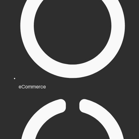
eCommerce