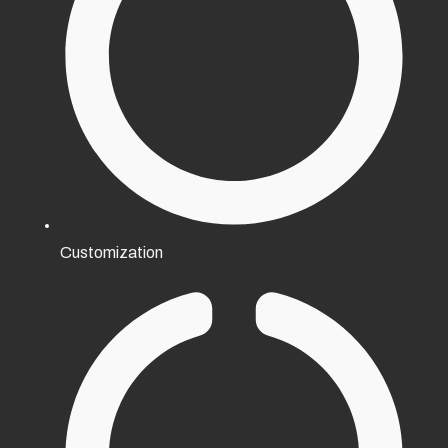
Customization