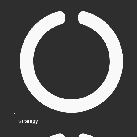
Strategy