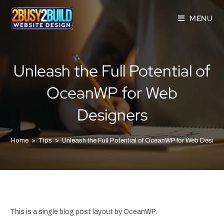
MENU
Unleash the Full Potential of
OceanWP for Web
Designers
Home
>
Tips
>
Unleash the Full Potential of OceanWP for Web Design
This is a single blog post layout by OceanWP.