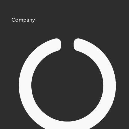
Company