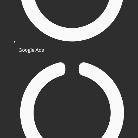
Google Ads