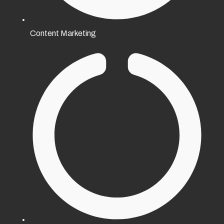
Content Marketing