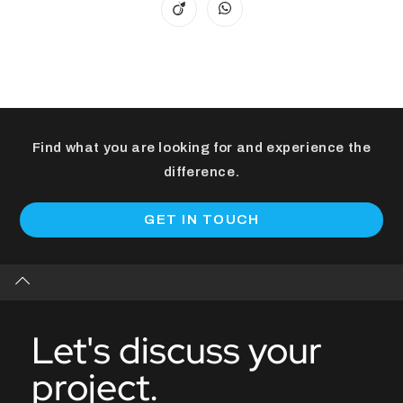
Find what you are looking for and experience the
difference.
GET IN TOUCH
Let's discuss your
project.