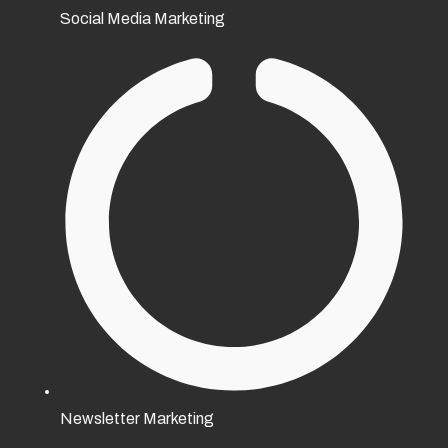
Social Media Marketing
Newsletter Marketing