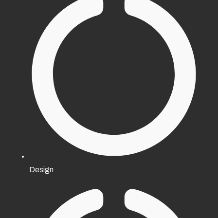
Design