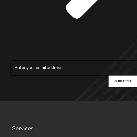
SUBSCRIBE
Services