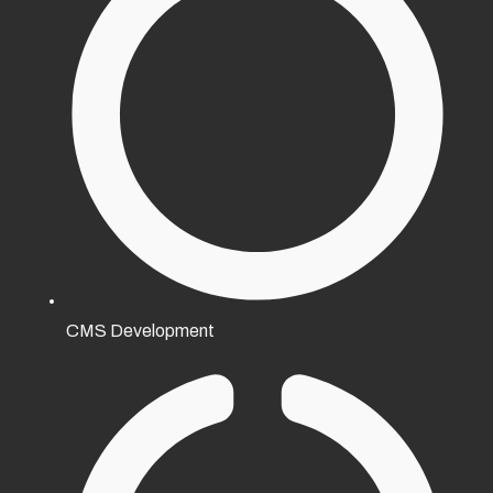
CMS Development