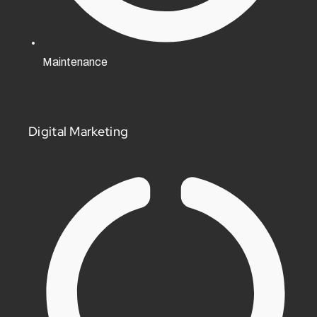
Maintenance
Digital Marketing