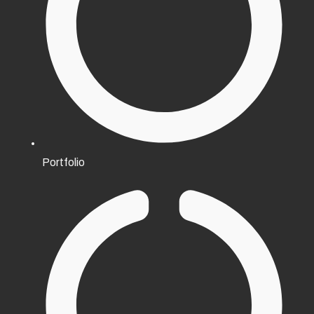
Portfolio