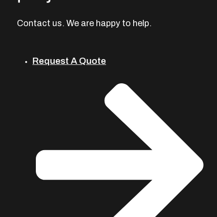
Contact us. We are happy to help.
Request A Quote