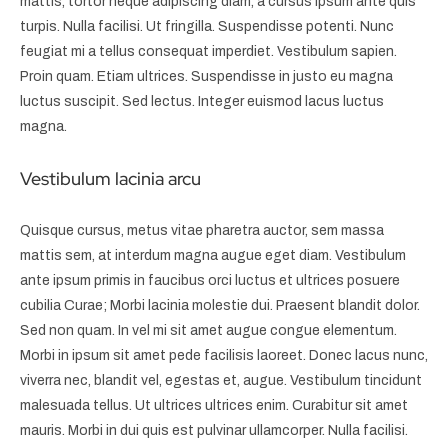
mattis, tortor neque adipiscing diam, a cursus ipsum ante quis
turpis. Nulla facilisi. Ut fringilla. Suspendisse potenti. Nunc
feugiat mi a tellus consequat imperdiet. Vestibulum sapien.
Proin quam. Etiam ultrices. Suspendisse in justo eu magna
luctus suscipit. Sed lectus. Integer euismod lacus luctus
magna.
Vestibulum lacinia arcu
Quisque cursus, metus vitae pharetra auctor, sem massa
mattis sem, at interdum magna augue eget diam. Vestibulum
ante ipsum primis in faucibus orci luctus et ultrices posuere
cubilia Curae; Morbi lacinia molestie dui. Praesent blandit dolor.
Sed non quam. In vel mi sit amet augue congue elementum.
Morbi in ipsum sit amet pede facilisis laoreet. Donec lacus nunc,
viverra nec, blandit vel, egestas et, augue. Vestibulum tincidunt
malesuada tellus. Ut ultrices ultrices enim. Curabitur sit amet
mauris. Morbi in dui quis est pulvinar ullamcorper. Nulla facilisi.