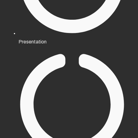
Presentation