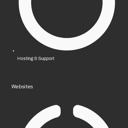
Hosting & Support
Websites