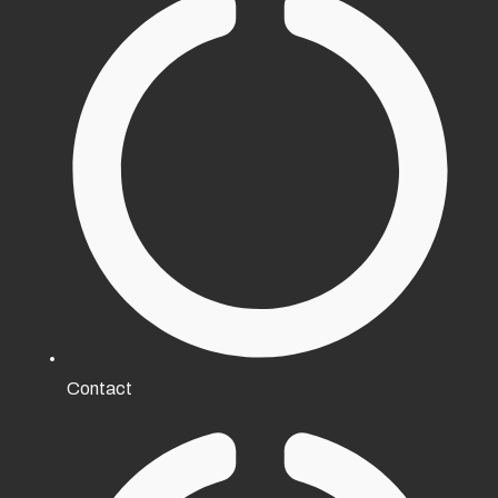
Contact