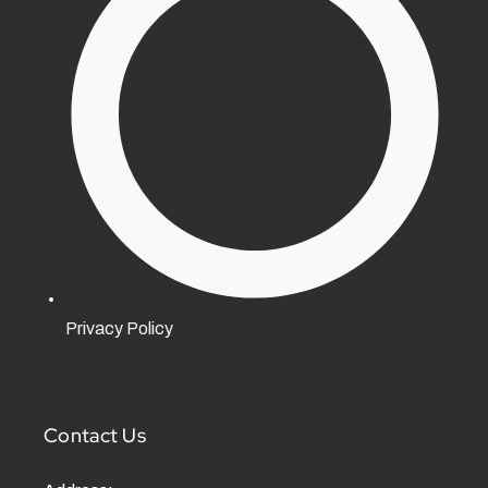
Privacy Policy
Contact Us