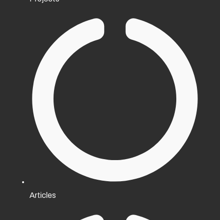
Articles