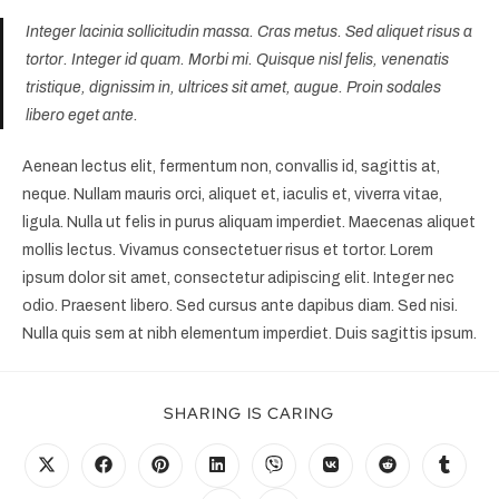
Integer lacinia sollicitudin massa. Cras metus. Sed aliquet risus a
tortor. Integer id quam. Morbi mi. Quisque nisl felis, venenatis
tristique, dignissim in, ultrices sit amet, augue. Proin sodales
libero eget ante.
Aenean lectus elit, fermentum non, convallis id, sagittis at,
neque. Nullam mauris orci, aliquet et, iaculis et, viverra vitae,
ligula. Nulla ut felis in purus aliquam imperdiet. Maecenas aliquet
mollis lectus. Vivamus consectetuer risus et tortor. Lorem
ipsum dolor sit amet, consectetur adipiscing elit. Integer nec
odio. Praesent libero. Sed cursus ante dapibus diam. Sed nisi.
Nulla quis sem at nibh elementum imperdiet. Duis sagittis ipsum.
SHARING IS CARING