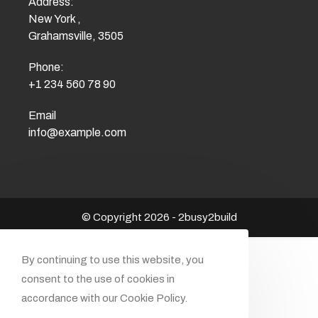
Address:
New York ,
Grahamsville, 3505
Phone:
+1 234 560 78 90
Email
info@example.com
© Copyright 2026 - 2busy2build
By continuing to use this website, you
consent to the use of cookies in
accordance with our Cookie Policy.