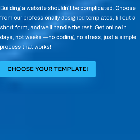
Building a website shouldn’t be complicated. Choose
from our professionally designed templates, fill out a
short form, and we’ll handle the rest. Get online in
days, not weeks —no coding, no stress, just a simple
process that works!
CHOOSE YOUR TEMPLATE!