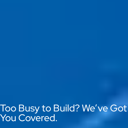
Too Busy to Build? We’ve Got
You Covered.