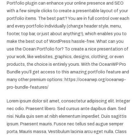
Portfolio plugin can enhance your online presence and SEO
with a few simple clicks to create a presentable layout of your
portfolio items. The best part? You are in full control over each
and every portfolio individually (change header style, menu,
footer, top bar, or just about anything!), which enables you to
make the best out of WordPress hassle-free. What can you
use the Ocean Portfolio for? To create a nice presentation of
your work, like websites, graphics, designs, clothing, or even
products, the choice is entirely yours. With the OceanWP Pro
Bundle you’ll get access to this amazing portfolio feature and
many other premium options: https://oceanwp.org/oceanwp-
pro-bundle-features/
Lorem ipsum dolor sit amet, consectetur adipiscing elit. Integer
nec odio. Praesent libero. Sed cursus ante dapibus diam. Sed
nisi. Nulla quis sem at nibh elementum imperdiet. Duis sagittis
ipsum. Praesent mauris. Fusce nec tellus sed augue semper
porta. Mauris massa. Vestibulum lacinia arcu eget nulla. Class