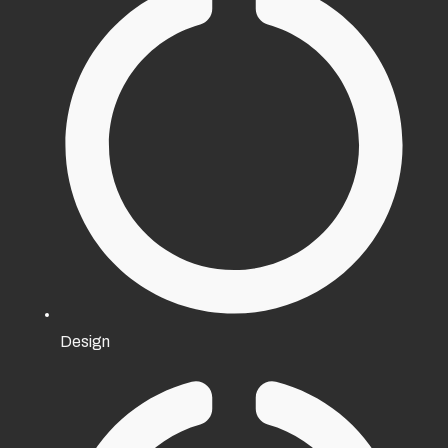
Design