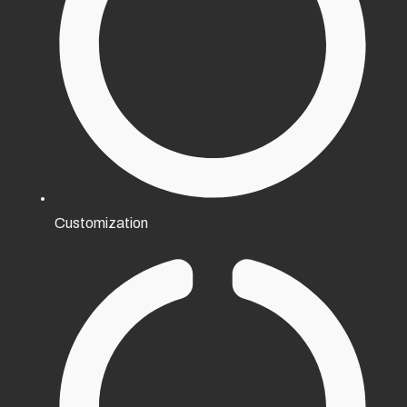
Customization