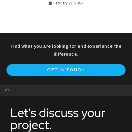
February 21, 2024
Find what you are looking for and experience the
difference.
GET IN TOUCH
Let's discuss your
project.