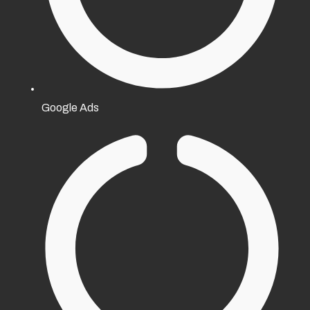
Google Ads