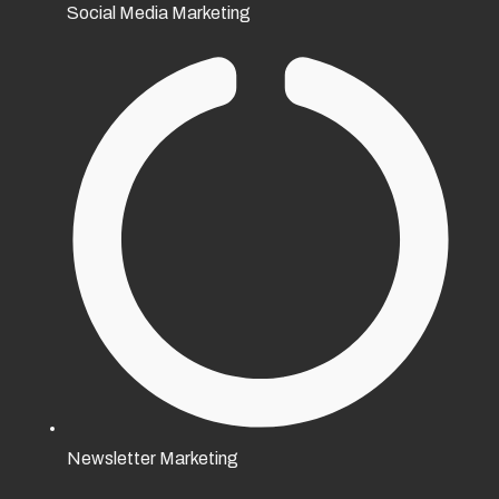
Social Media Marketing
Newsletter Marketing