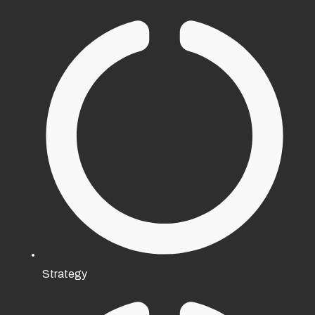
Strategy