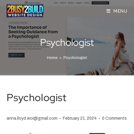
MENU
Psychologist
Home
>
Psychologist
Psychologist
anna.lloyd.woi@gmail.com
February 21, 2024
0 Comments