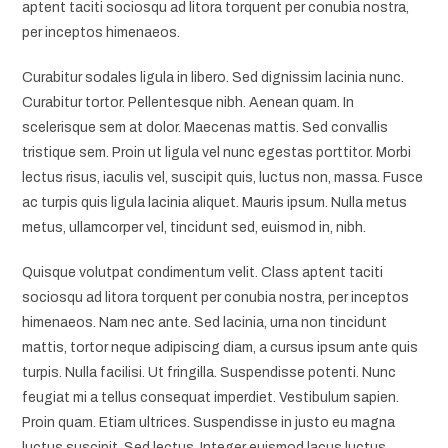
aptent taciti sociosqu ad litora torquent per conubia nostra,
per inceptos himenaeos.
Curabitur sodales ligula in libero. Sed dignissim lacinia nunc.
Curabitur tortor. Pellentesque nibh. Aenean quam. In
scelerisque sem at dolor. Maecenas mattis. Sed convallis
tristique sem. Proin ut ligula vel nunc egestas porttitor. Morbi
lectus risus, iaculis vel, suscipit quis, luctus non, massa. Fusce
ac turpis quis ligula lacinia aliquet. Mauris ipsum. Nulla metus
metus, ullamcorper vel, tincidunt sed, euismod in, nibh.
Quisque volutpat condimentum velit. Class aptent taciti
sociosqu ad litora torquent per conubia nostra, per inceptos
himenaeos. Nam nec ante. Sed lacinia, urna non tincidunt
mattis, tortor neque adipiscing diam, a cursus ipsum ante quis
turpis. Nulla facilisi. Ut fringilla. Suspendisse potenti. Nunc
feugiat mi a tellus consequat imperdiet. Vestibulum sapien.
Proin quam. Etiam ultrices. Suspendisse in justo eu magna
luctus suscipit. Sed lectus. Integer euismod lacus luctus