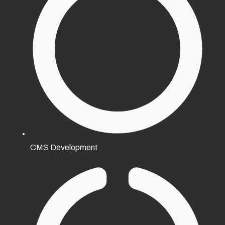
CMS Development