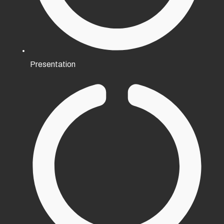
Presentation