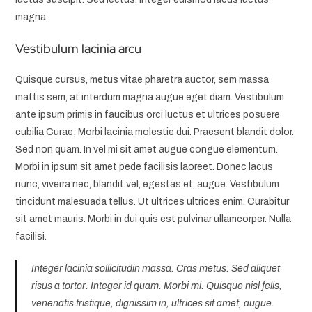
magna.
Vestibulum lacinia arcu
Quisque cursus, metus vitae pharetra auctor, sem massa
mattis sem, at interdum magna augue eget diam. Vestibulum
ante ipsum primis in faucibus orci luctus et ultrices posuere
cubilia Curae; Morbi lacinia molestie dui. Praesent blandit dolor.
Sed non quam. In vel mi sit amet augue congue elementum.
Morbi in ipsum sit amet pede facilisis laoreet. Donec lacus
nunc, viverra nec, blandit vel, egestas et, augue. Vestibulum
tincidunt malesuada tellus. Ut ultrices ultrices enim. Curabitur
sit amet mauris. Morbi in dui quis est pulvinar ullamcorper. Nulla
facilisi.
Integer lacinia sollicitudin massa. Cras metus. Sed aliquet
risus a tortor. Integer id quam. Morbi mi. Quisque nisl felis,
venenatis tristique, dignissim in, ultrices sit amet, augue.