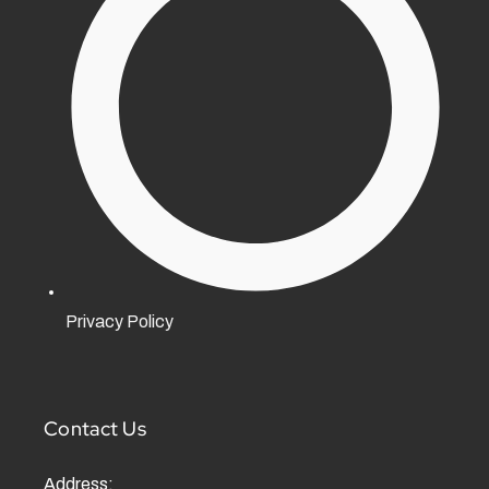
Privacy Policy
Contact Us
Address: