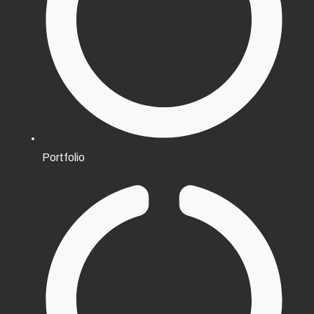
Portfolio