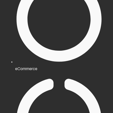
eCommerce