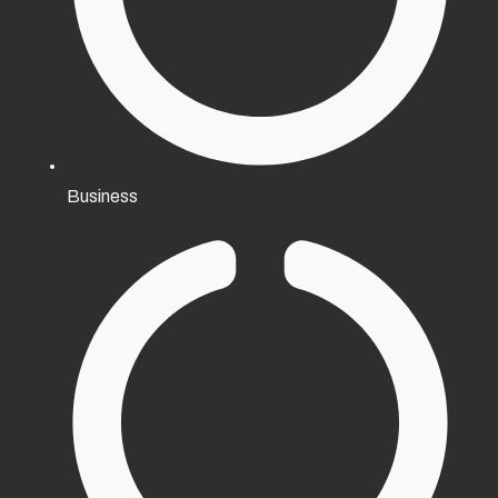
Business