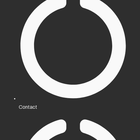
Contact