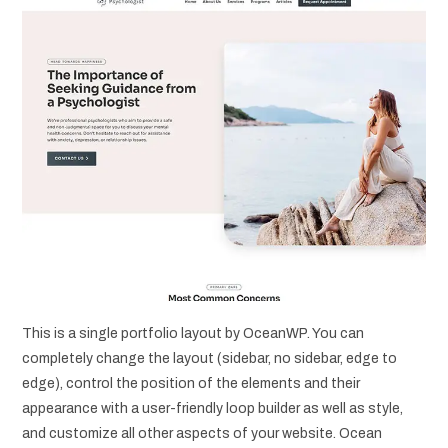
This is a single portfolio layout by OceanWP. You can
completely change the layout (sidebar, no sidebar, edge to
edge), control the position of the elements and their
appearance with a user-friendly loop builder as well as style,
and customize all other aspects of your website. Ocean