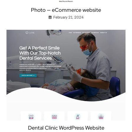
Photo — eCommerce website
February 21, 2024
Dental Clinic WordPress Website