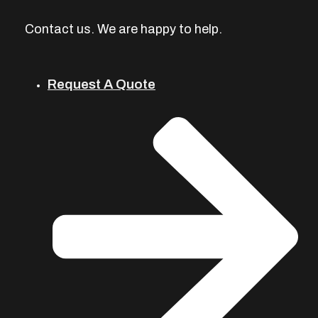
Contact us. We are happy to help.
Request A Quote