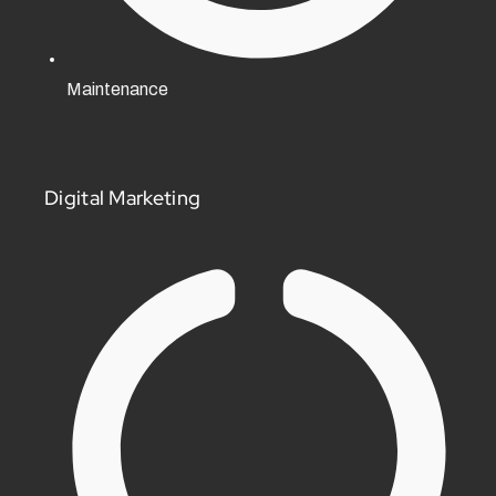
Maintenance
Digital Marketing