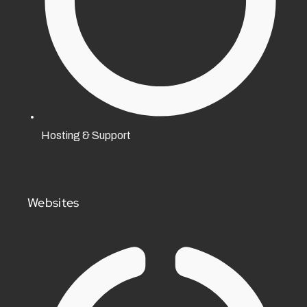
Hosting & Support
Websites