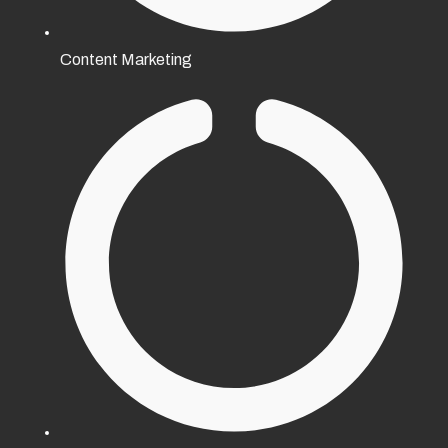
Content Marketing