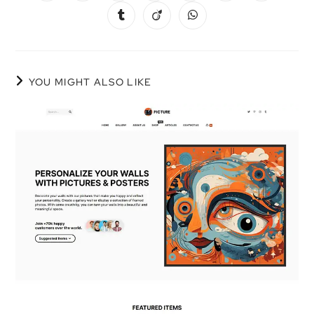
YOU MIGHT ALSO LIKE