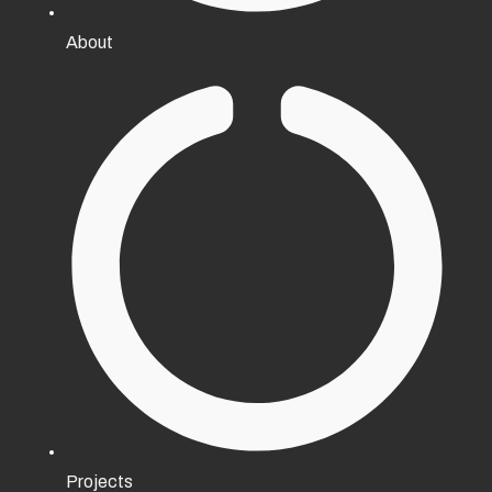
About
Projects