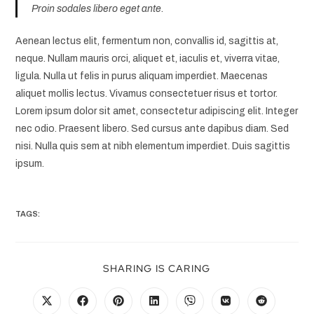
Proin sodales libero eget ante.
Aenean lectus elit, fermentum non, convallis id, sagittis at,
neque. Nullam mauris orci, aliquet et, iaculis et, viverra vitae,
ligula. Nulla ut felis in purus aliquam imperdiet. Maecenas
aliquet mollis lectus. Vivamus consectetuer risus et tortor.
Lorem ipsum dolor sit amet, consectetur adipiscing elit. Integer
nec odio. Praesent libero. Sed cursus ante dapibus diam. Sed
nisi. Nulla quis sem at nibh elementum imperdiet. Duis sagittis
ipsum.
TAGS:
SHARING IS CARING