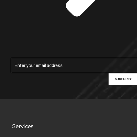
SUBSCRIBE
Services