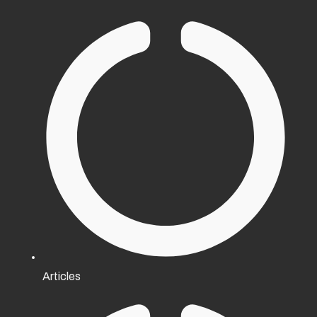
Articles