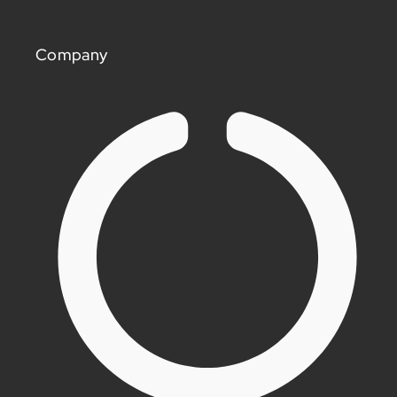
Company