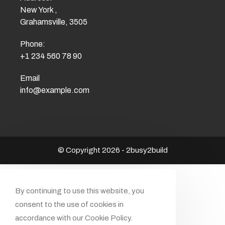
New York ,
Grahamsville, 3505
Phone:
+1 234 560 78 90
Email
info@example.com
© Copyright 2026 - 2busy2build
By continuing to use this website, you
consent to the use of cookies in
accordance with our Cookie Policy.